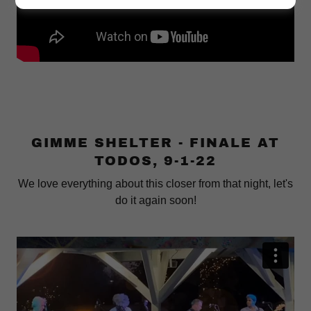
GIMME SHELTER - FINALE AT
TODOS, 9-1-22
We love everything about this closer from that night, let's
do it again soon!