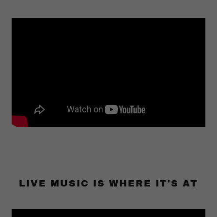
LIVE MUSIC IS WHERE IT'S AT