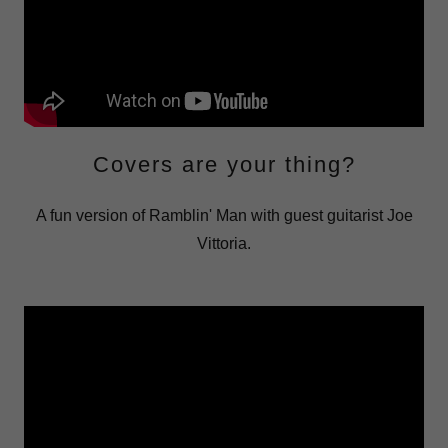
Covers are your thing?
A fun version of Ramblin' Man with guest guitarist Joe
Vittoria.