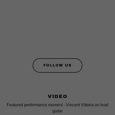
FOLLOW US
VIDEO
Featured performance moment - Vincent Vittoria on lead
guitar