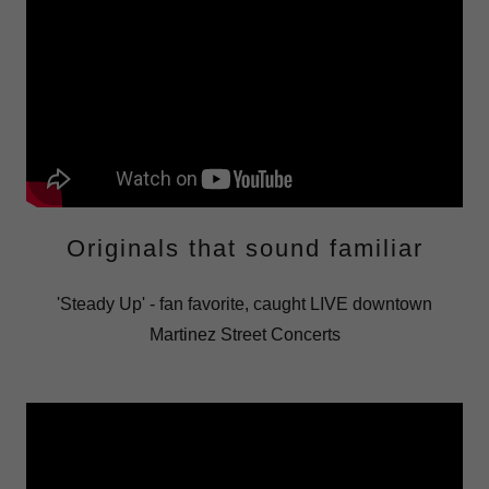
Originals that sound familiar
'Steady Up' - fan favorite, caught LIVE downtown
Martinez Street Concerts