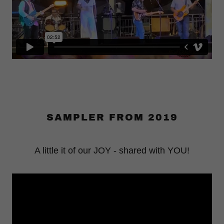
SAMPLER FROM 2019
A little it of our JOY - shared with YOU!