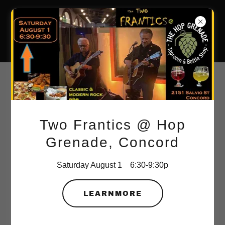
The New
Frantics
TNF 2023 RECAP VIDEO
SAMPLER
Vince Vittoria cut, curated, copied and created this reel -
Two Frantics @ Hop
thanks to some of our fans!
Grenade, Concord
Saturday August 1 6:30-9:30p
LEARNMORE